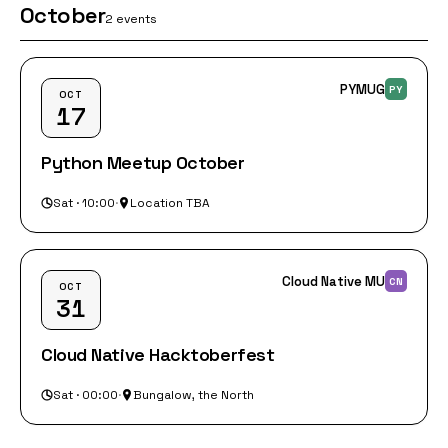
October
2 events
PYMUG
PY
OCT
17
Python Meetup October
Sat · 10:00
·
Location TBA
Cloud Native MU
CN
OCT
31
Cloud Native Hacktoberfest
Sat · 00:00
·
Bungalow, the North