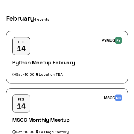
February
4 events
PYMUG
PY
FEB
14
Python Meetup February
Sat · 10:00
·
Location TBA
MSCC
MS
FEB
14
MSCC Monthly Meetup
Sat · 10:00
·
La Plage Factory