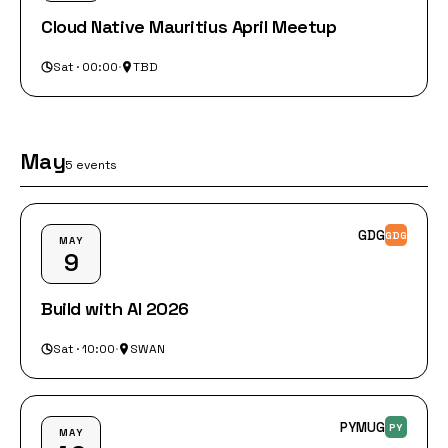
Cloud Native Mauritius April Meetup
Sat · 00:00
·
TBD
May
5 events
GDG
GDG
MAY
9
Build with AI 2026
Sat · 10:00
·
SWAN
PYMUG
PY
MAY