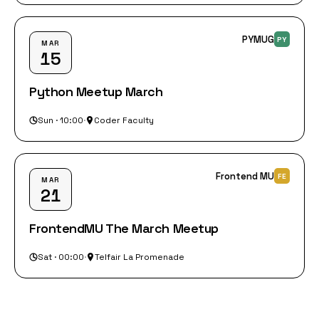
PYMUG
PY
MAR
15
Python Meetup March
Sun · 10:00
·
Coder Faculty
Frontend MU
FE
MAR
21
FrontendMU The March Meetup
Sat · 00:00
·
Telfair La Promenade