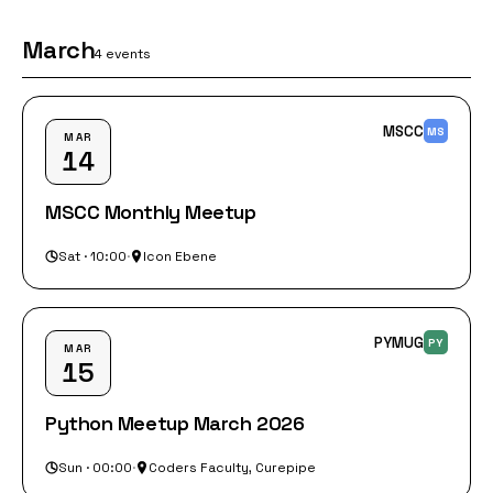
March
4 events
MSCC
MS
MAR
14
MSCC Monthly Meetup
Sat · 10:00
·
Icon Ebene
PYMUG
PY
MAR
15
Python Meetup March 2026
Sun · 00:00
·
Coders Faculty, Curepipe