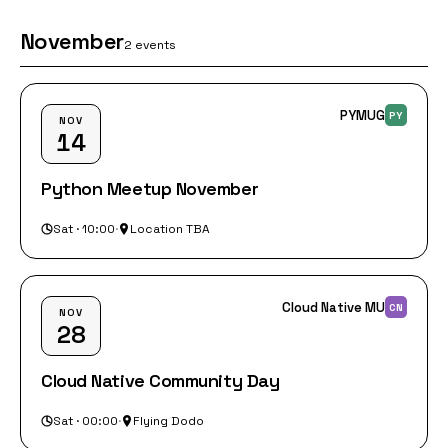
November
2 events
PYMUG
PY
NOV
14
Python Meetup November
Sat · 10:00
·
Location TBA
Cloud Native MU
CN
NOV
28
Cloud Native Community Day
Sat · 00:00
·
Flying Dodo