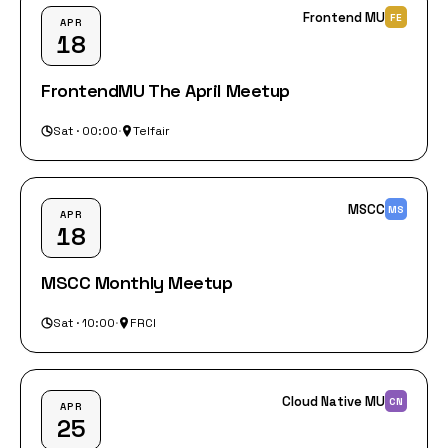
Frontend MU
FE
APR
18
FrontendMU The April Meetup
Sat · 00:00
·
Telfair
MSCC
MS
APR
18
MSCC Monthly Meetup
Sat · 10:00
·
FRCI
Cloud Native MU
CN
APR
25