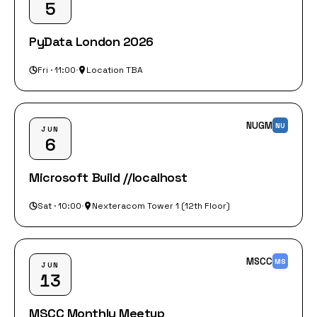
5
PyData London 2026
Fri · 11:00
·
Location TBA
NUGM
NU
JUN
6
Microsoft Build //localhost
Sat · 10:00
·
Nexteracom Tower 1 (12th Floor)
MSCC
MS
JUN
13
MSCC Monthly Meetup