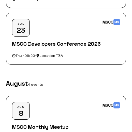
MSCC
MS
JUL
23
MSCC Developers Conference 2026
Thu · 09:00
·
Location TBA
August
4 events
MSCC
MS
AUG
8
MSCC Monthly Meetup