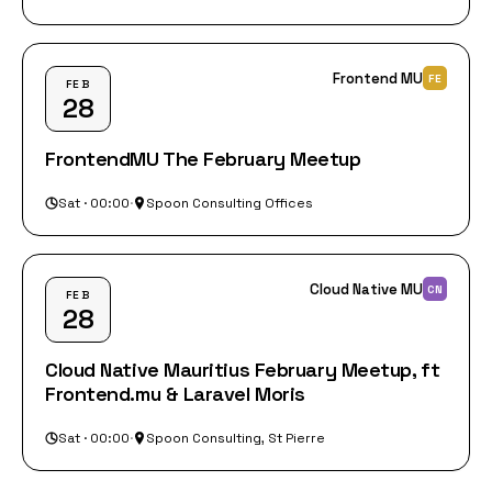
Frontend MU
FE
FEB
28
FrontendMU The February Meetup
Sat · 00:00
·
Spoon Consulting Offices
Cloud Native MU
CN
FEB
28
Cloud Native Mauritius February Meetup, ft
Frontend.mu & Laravel Moris
Sat · 00:00
·
Spoon Consulting, St Pierre