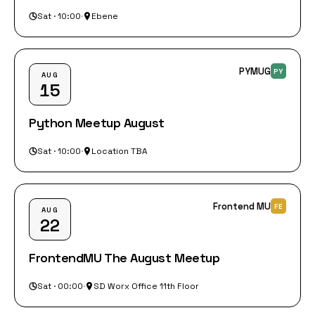
Sat · 10:00
·
Ebene
PYMUG
PY
AUG
15
Python Meetup August
Sat · 10:00
·
Location TBA
Frontend MU
FE
AUG
22
FrontendMU The August Meetup
Sat · 00:00
·
SD Worx Office 11th Floor