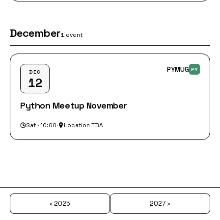
December
1 event
PYMUG
PY
DEC
12
Python Meetup November
Sat · 10:00
·
Location TBA
‹ 2025
2027 ›