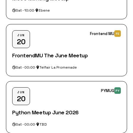
Sat · 10:00
·
Ebene
Frontend MU
FE
JUN
20
FrontendMU The June Meetup
Sat · 00:00
·
Telfair La Promenade
PYMUG
PY
JUN
20
Python Meetup June 2026
Sat · 00:00
·
TBD