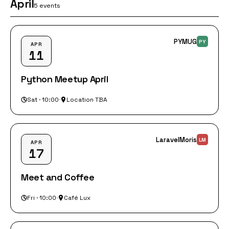
April
5 events
PYMUG
PY
APR
11
Python Meetup April
Sat · 10:00
·
Location TBA
LaravelMoris
LM
APR
17
Meet and Coffee
Fri · 10:00
·
Café Lux