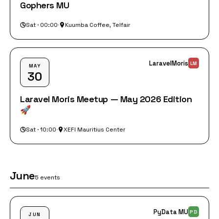
Gophers MU
Sat · 00:00
·
Kuumba Coffee, Telfair
LaravelMoris
LM
MAY
30
Laravel Moris Meetup — May 2026 Edition
🚀
Sat · 10:00
·
XEFI Mauritius Center
June
5 events
PyData MU
PD
JUN