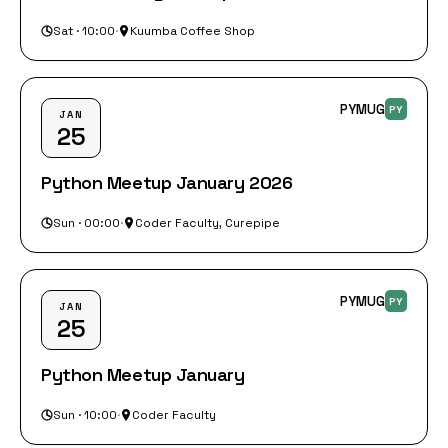
Sat · 10:00
·
Kuumba Coffee Shop
PYMUG
PY
JAN
25
Python Meetup January 2026
Sun · 00:00
·
Coder Faculty, Curepipe
PYMUG
PY
JAN
25
Python Meetup January
Sun · 10:00
·
Coder Faculty