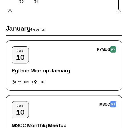
30
31
January
4 events
PYMUG
PY
JAN
10
Python Meetup January
Sat · 10:00
·
TBD
MSCC
MS
JAN
10
MSCC Monthly Meetup