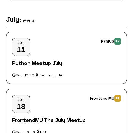
July
3 events
PYMUG
PY
JUL
11
Python Meetup July
Sat · 10:00
·
Location TBA
Frontend MU
FE
JUL
18
FrontendMU The July Meetup
Sat · 00:00
·
TBA