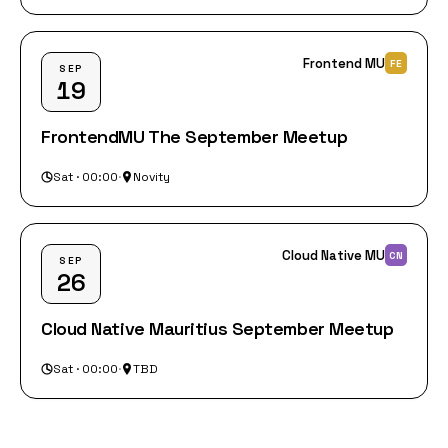
Frontend MU
FE
SEP
19
FrontendMU The September Meetup
Sat · 00:00
·
Novity
Cloud Native MU
CN
SEP
26
Cloud Native Mauritius September Meetup
Sat · 00:00
·
TBD