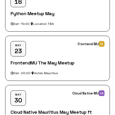
16
Python Meetup May
Sat · 10:00
·
Location TBA
Frontend MU
FE
MAY
23
FrontendMU The May Meetup
Sat · 00:00
·
Astek Mauritius
Cloud Native MU
CN
MAY
30
Cloud Native Mauritius May Meetup ft