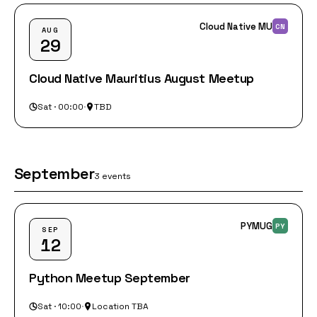
Cloud Native MU
CN
AUG
29
Cloud Native Mauritius August Meetup
Sat · 00:00
·
TBD
September
3 events
PYMUG
PY
SEP
12
Python Meetup September
Sat · 10:00
·
Location TBA