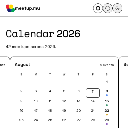
meetup.mu
Calendar
2026
42 meetups across 2026.
August
S
nts
4 events
S
M
T
W
T
F
S
1
2
3
4
5
6
8
7
8
9
10
11
12
13
14
15
5
16
17
18
19
20
21
22
23
24
25
26
27
28
29