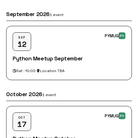
September 2026
1 event
PYMUG
PY
SEP
12
Python Meetup September
Sat · 10:00
·
Location TBA
October 2026
1 event
PYMUG
PY
OCT
17