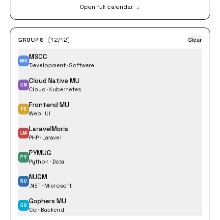
Open full calendar →
GROUPS
(12/12)
Clear
MSCC
MS
Development · Software
Cloud Native MU
CN
Cloud · Kubernetes
Frontend MU
FE
Web · UI
LaravelMoris
LM
PHP · Laravel
PYMUG
PY
Python · Data
NUGM
NU
.NET · Microsoft
Gophers MU
GO
Go · Backend