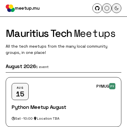
meetup.mu
Meetups
Mauritius Tech
All the tech meetups from the many local community
groups, in one place!
August 2026
1 event
PYMUG
PY
AUG
15
Python Meetup August
Sat · 10:00
·
Location TBA