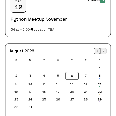
PYMUG
PY
DEC
12
Python Meetup November
Sat · 10:00
·
Location TBA
August
2026
‹
›
S
M
T
W
T
F
S
1
2
3
4
5
7
8
6
9
10
11
12
13
14
15
16
17
18
19
20
21
22
23
24
25
26
27
28
29
30
31