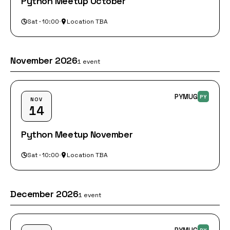
Python Meetup October
Sat · 10:00
·
Location TBA
November 2026
1 event
PYMUG
PY
NOV
14
Python Meetup November
Sat · 10:00
·
Location TBA
December 2026
1 event