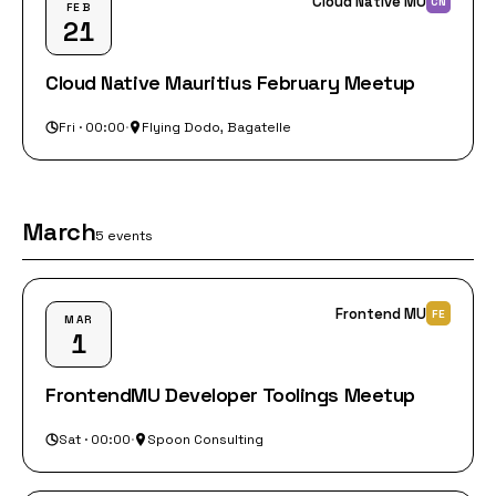
Cloud Native MU
CN
FEB
21
Cloud Native Mauritius February Meetup
Fri · 00:00
·
Flying Dodo, Bagatelle
March
5 events
Frontend MU
FE
MAR
1
FrontendMU Developer Toolings Meetup
Sat · 00:00
·
Spoon Consulting