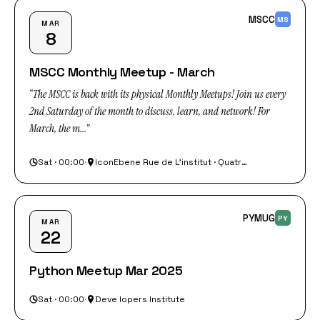
MSCC
MS
MAR
8
MSCC Monthly Meetup - March
“The MSCC is back with its physical Monthly Meetups! Join us every
2nd Saturday of the month to discuss, learn, and network! For
March, the m...”
Sat · 00:00
·
IconEbene Rue de L'institut · Quatre Bornes
PYMUG
PY
MAR
22
Python Meetup Mar 2025
Sat · 00:00
·
Deve lopers Institute