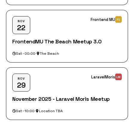
Frontend MU
FE
NOV
22
FrontendMU The Beach Meetup 3.0
Sat · 00:00
·
The Beach
LaravelMoris
LM
NOV
29
November 2025 - Laravel Moris Meetup
Sat · 10:00
·
Location TBA