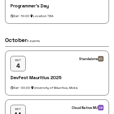
Programmer's Day
Sat · 10:00
·
Location TBA
October
5 events
Standalone
ST
OCT
4
DevFest Mauritius 2025
Sat · 00:00
·
University of Mauritius, Moka
Cloud Native MU
CN
OCT