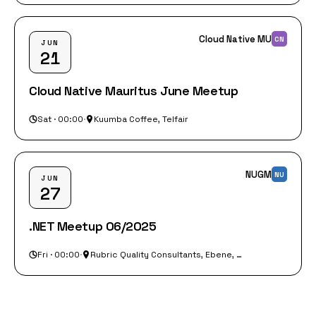
Cloud Native MU
CN
JUN
21
Cloud Native Mauritus June Meetup
Sat · 00:00
·
Kuumba Coffee, Telfair
NUGM
NU
JUN
27
.NET Meetup 06/2025
Fri · 00:00
·
Rubric Quality Consultants, Ebene, Rue du Savoir, Ebene