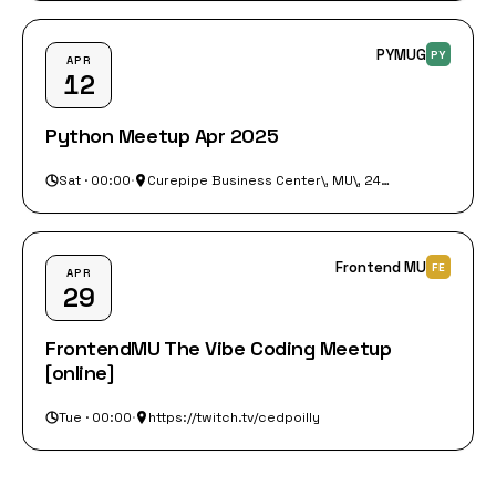
PYMUG
PY
APR
12
Python Meetup Apr 2025
Sat · 00:00
·
Curepipe Business Center\, MU\, 248 A 10\, Curepipe 744 30
Frontend MU
FE
APR
29
FrontendMU The Vibe Coding Meetup
[online]
Tue · 00:00
·
https://twitch.tv/cedpoilly