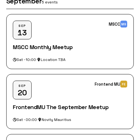
September
5 events
MSCC
MS
SEP
13
MSCC Monthly Meetup
Sat · 10:00
·
Location TBA
Frontend MU
FE
SEP
20
FrontendMU The September Meetup
Sat · 00:00
·
Novity Mauritius