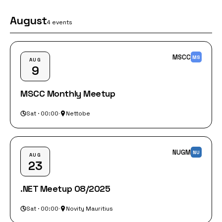
August
4 events
MSCC
MS
AUG
9
MSCC Monthly Meetup
Sat · 00:00
·
Nettobe
NUGM
NU
AUG
23
.NET Meetup 08/2025
Sat · 00:00
·
Novity Mauritius