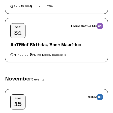
Sat · 10:00
·
Location TBA
Cloud Native MU
CN
OCT
31
#cTENcf Birthday Bash Mauritius
Fri · 00:00
·
Flying Dodo, Bagatelle
November
5 events
NUGM
NU
NOV
15