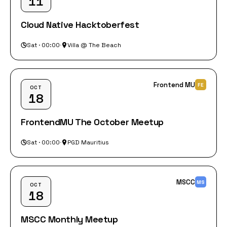
11
Cloud Native Hacktoberfest
Sat · 00:00
·
Villa @ The Beach
Frontend MU
FE
OCT
18
FrontendMU The October Meetup
Sat · 00:00
·
PGD Mauritius
MSCC
MS
OCT
18
MSCC Monthly Meetup