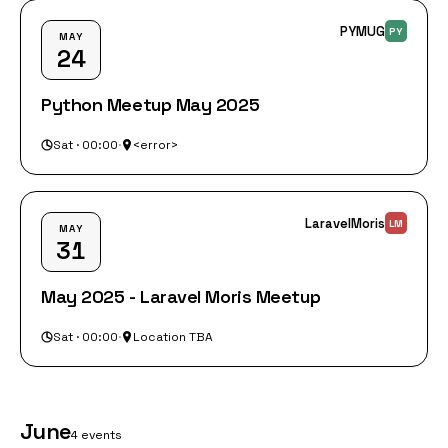
PYMUG
PY
MAY
24
Python Meetup May 2025
Sat · 00:00
·
<error>
LaravelMoris
LM
MAY
31
May 2025 - Laravel Moris Meetup
Sat · 00:00
·
Location TBA
June
4 events