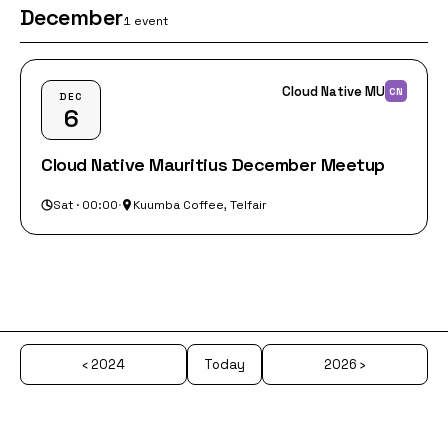
December
1 event
Cloud Native MU
CN
DEC
6
Cloud Native Mauritius December Meetup
Sat · 00:00
·
Kuumba Coffee, Telfair
‹ 2024
Today
2026 ›