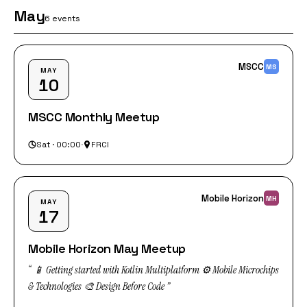
May
6 events
MSCC
MS
MAY
10
MSCC Monthly Meetup
Sat · 00:00
·
FRCI
Mobile Horizon
MH
MAY
17
Mobile Horizon May Meetup
“ 📱 Getting started with Kotlin Multiplatform ⚙️ Mobile Microchips
& Technologies 🎨 Design Before Code ”