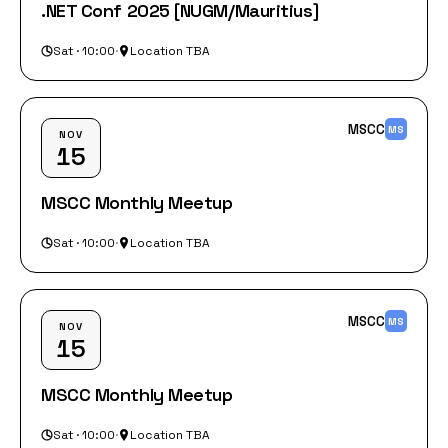
.NET Conf 2025 [NUGM/Mauritius]
Sat · 10:00
·
Location TBA
MSCC
MS
NOV
15
MSCC Monthly Meetup
Sat · 10:00
·
Location TBA
MSCC
MS
NOV
15
MSCC Monthly Meetup
Sat · 10:00
·
Location TBA