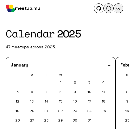
meetup.mu
Calendar
2025
47 meetups across 2025.
January
Feb
—
S
M
T
W
T
F
S
S
1
2
3
4
5
6
7
8
9
10
11
2
12
13
14
15
16
17
18
9
19
20
21
22
23
24
25
1
26
27
28
29
30
31
2