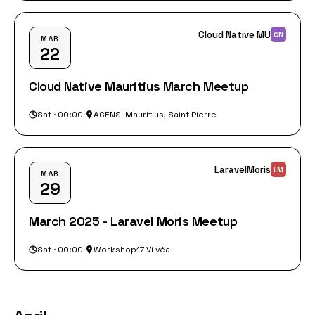
Cloud Native MU
CN
MAR
22
Cloud Native Mauritius March Meetup
Sat · 00:00
·
ACENSI Mauritius, Saint Pierre
LaravelMoris
LM
MAR
29
March 2025 - Laravel Moris Meetup
Sat · 00:00
·
Workshop17 Vi véa