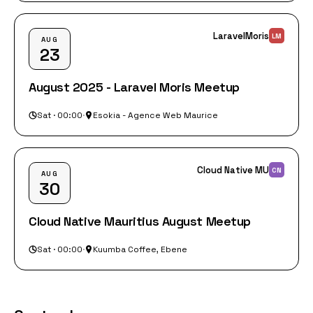
LaravelMoris
LM
AUG
23
August 2025 - Laravel Moris Meetup
Sat · 00:00
·
Esokia - Agence Web Maurice
Cloud Native MU
CN
AUG
30
Cloud Native Mauritius August Meetup
Sat · 00:00
·
Kuumba Coffee, Ebene