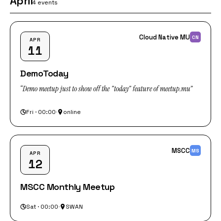
April
4 events
Cloud Native MU
CN
APR
11
DemoToday
“Demo meetup just to show off the "today" feature of meetup.mu”
Fri · 00:00
·
online
MSCC
MS
APR
12
MSCC Monthly Meetup
Sat · 00:00
·
SWAN