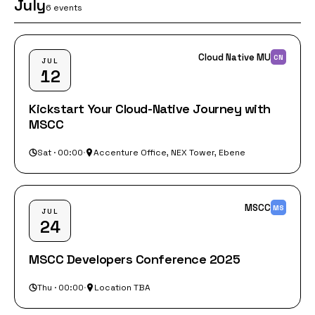
July
6 events
Cloud Native MU
CN
JUL
12
Kickstart Your Cloud-Native Journey with
MSCC
Sat · 00:00
·
Accenture Office, NEX Tower, Ebene
MSCC
MS
JUL
24
MSCC Developers Conference 2025
Thu · 00:00
·
Location TBA