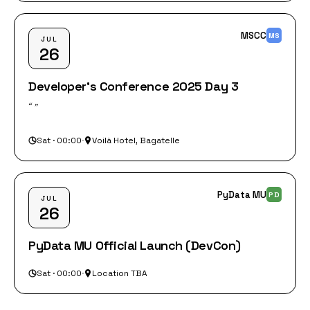
MSCC
MS
JUL
26
Developer's Conference 2025 Day 3
“‎ ”
Sat · 00:00
·
Voilà Hotel, Bagatelle
PyData MU
PD
JUL
26
PyData MU Official Launch (DevCon)
Sat · 00:00
·
Location TBA