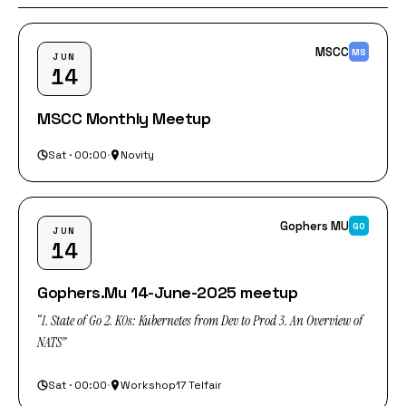
MSCC
MS
JUN
14
MSCC Monthly Meetup
Sat · 00:00
·
Novity
Gophers MU
GO
JUN
14
Gophers.Mu 14-June-2025 meetup
“1. State of Go 2. K0s: Kubernetes from Dev to Prod 3. An Overview of
NATS”
Sat · 00:00
·
Workshop17 Telfair