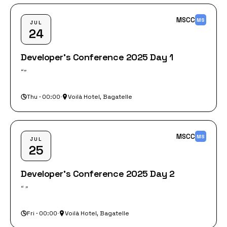
MSCC
MS
JUL
24
Developer's Conference 2025 Day 1
“‎”
Thu · 00:00
·
Voilà Hotel, Bagatelle
MSCC
MS
JUL
25
Developer's Conference 2025 Day 2
“‎ ”
Fri · 00:00
·
Voilà Hotel, Bagatelle