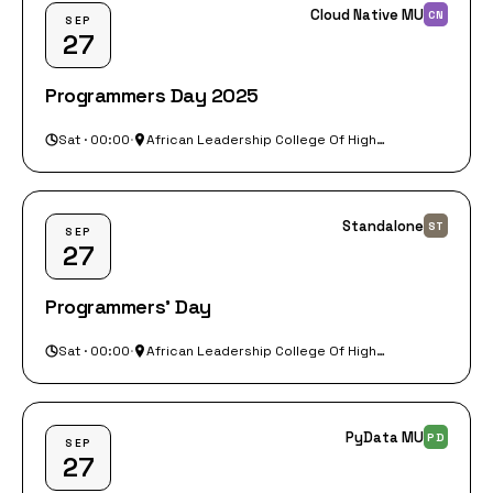
Cloud Native MU
CN
SEP
27
Programmers Day 2025
Sat · 00:00
·
African Leadership College Of Higher Education (ALCHE)
Standalone
ST
SEP
27
Programmers' Day
Sat · 00:00
·
African Leadership College Of Higher Education
PyData MU
PD
SEP
27