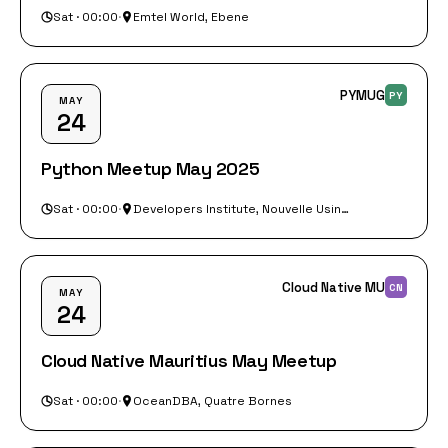
Sat · 00:00
·
Emtel World, Ebene
PYMUG
PY
MAY
24
Python Meetup May 2025
Sat · 00:00
·
Developers Institute, Nouvelle Usine, Mangalkhan, Floreal
Cloud Native MU
CN
MAY
24
Cloud Native Mauritius May Meetup
Sat · 00:00
·
OceanDBA, Quatre Bornes