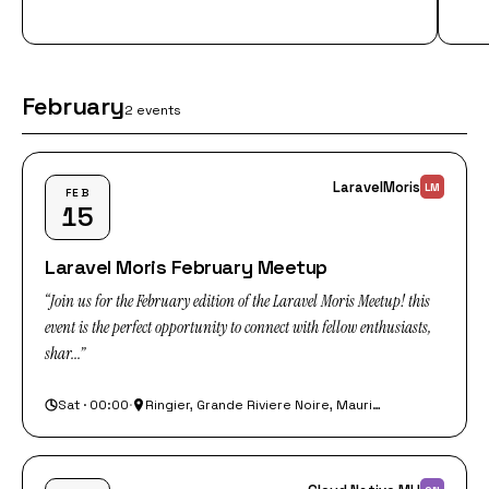
February
2 events
LaravelMoris
LM
FEB
15
Laravel Moris February Meetup
“Join us for the February edition of the Laravel Moris Meetup! this
event is the perfect opportunity to connect with fellow enthusiasts,
shar...”
Sat · 00:00
·
Ringier, Grande Riviere Noire, Mauritius